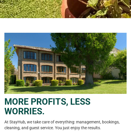
MORE PROFITS, LESS
WORRIES.
At StayHub, we take care of everything: management, bookings,
cleaning, and guest service. You just enjoy the results.