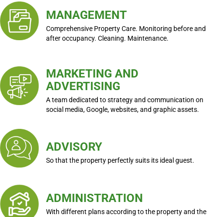
MANAGEMENT
Comprehensive Property Care. Monitoring before and
after occupancy. Cleaning. Maintenance.
MARKETING AND
ADVERTISING
A team dedicated to strategy and communication on
social media, Google, websites, and graphic assets.
ADVISORY
So that the property perfectly suits its ideal guest.
ADMINISTRATION
With different plans according to the property and the