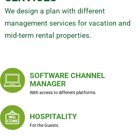
We design a plan with different
management services for vacation and
mid-term rental properties.
SOFTWARE CHANNEL
MANAGER
With access to different platforms.
HOSPITALITY
For the Guests.