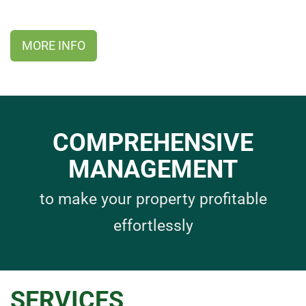
MORE INFO
COMPREHENSIVE
MANAGEMENT
to make your property profitable
effortlessly
SERVICES