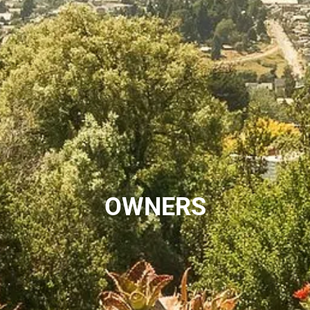
OWNERS