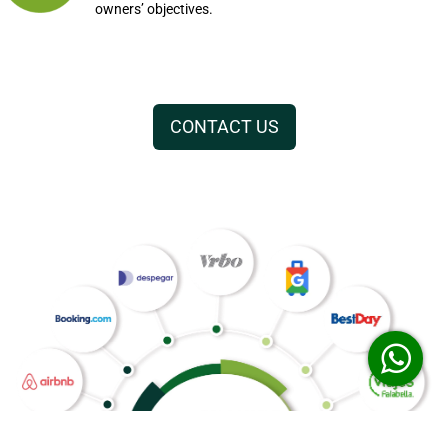
owners’ objectives.
CONTACT US